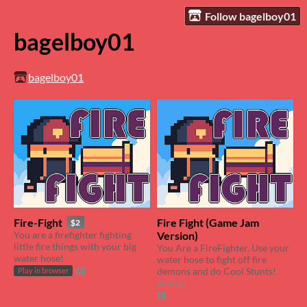
Follow bagelboy01
bagelboy01
bagelboy01
Fire-Fight
Fire Fight (Game Jam
$2
You are a firefighter fighting
Version)
little fire things with your big
You Are a FireFighter. Use your
water hose!
water hose to fight off fire
demons and do Cool Stunts!
Play in browser
Action