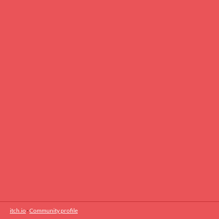
itch.io
·
Community profile